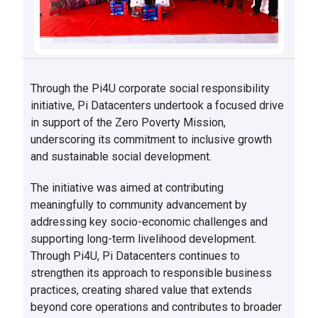
Through the Pi4U corporate social responsibility
initiative, Pi Datacenters undertook a focused drive
in support of the Zero Poverty Mission,
underscoring its commitment to inclusive growth
and sustainable social development.
The initiative was aimed at contributing
meaningfully to community advancement by
addressing key socio-economic challenges and
supporting long-term livelihood development.
Through Pi4U, Pi Datacenters continues to
strengthen its approach to responsible business
practices, creating shared value that extends
beyond core operations and contributes to broader