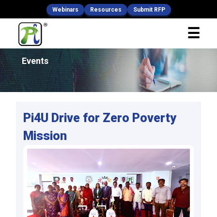
Webinars
Resources
Submit RFP
x
☰
Fill Your Details
Events
Pi4U Drive for Zero Poverty
Mission