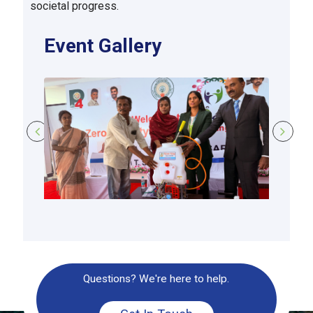
societal progress.
Event Gallery
Questions? We're here to help.