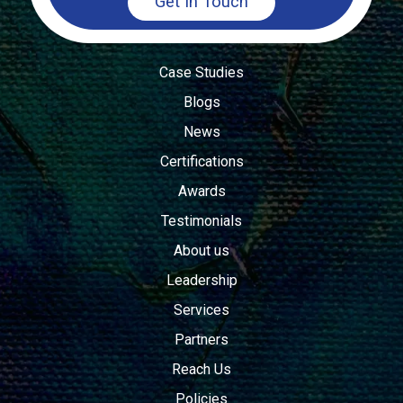
Get In Touch
Case Studies
Blogs
News
Certifications
Awards
Testimonials
About us
Leadership
Services
Partners
Reach Us
Policies