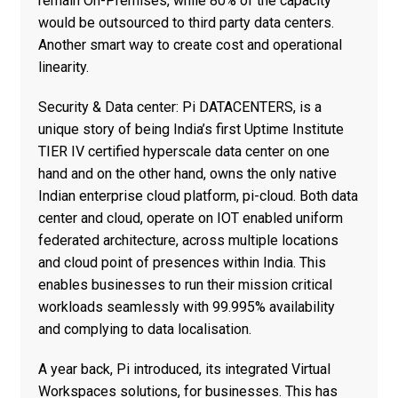
remain On-Premises, while 80% of the capacity
would be outsourced to third party data centers.
Another smart way to create cost and operational
linearity.
Security & Data center: Pi DATACENTERS, is a
unique story of being India’s first Uptime Institute
TIER IV certified hyperscale data center on one
hand and on the other hand, owns the only native
Indian enterprise cloud platform, pi-cloud. Both data
center and cloud, operate on IOT enabled uniform
federated architecture, across multiple locations
and cloud point of presences within India. This
enables businesses to run their mission critical
workloads seamlessly with 99.995% availability
and complying to data localisation.
A year back, Pi introduced, its integrated Virtual
Workspaces solutions, for businesses. This has