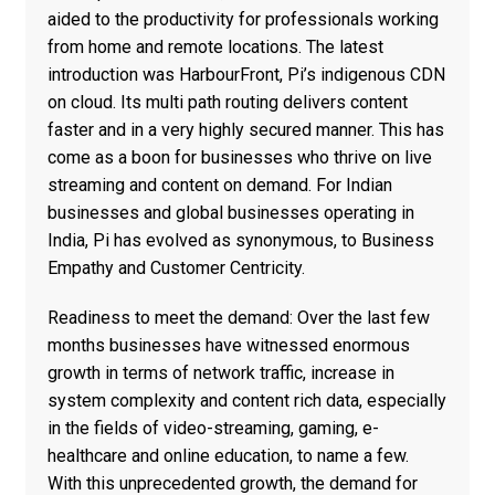
aided to the productivity for professionals working
from home and remote locations. The latest
introduction was HarbourFront, Pi’s indigenous CDN
on cloud. Its multi path routing delivers content
faster and in a very highly secured manner. This has
come as a boon for businesses who thrive on live
streaming and content on demand. For Indian
businesses and global businesses operating in
India, Pi has evolved as synonymous, to Business
Empathy and Customer Centricity.
Readiness to meet the demand: Over the last few
months businesses have witnessed enormous
growth in terms of network traffic, increase in
system complexity and content rich data, especially
in the fields of video-streaming, gaming, e-
healthcare and online education, to name a few.
With this unprecedented growth, the demand for