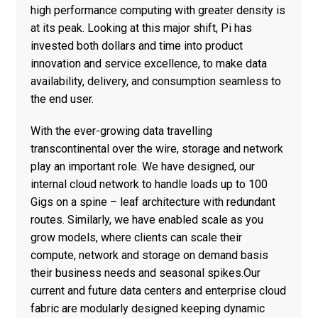
high performance computing with greater density is
at its peak. Looking at this major shift, Pi has
invested both dollars and time into product
innovation and service excellence, to make data
availability, delivery, and consumption seamless to
the end user.
With the ever-growing data travelling
transcontinental over the wire, storage and network
play an important role. We have designed, our
internal cloud network to handle loads up to 100
Gigs on a spine – leaf architecture with redundant
routes. Similarly, we have enabled scale as you
grow models, where clients can scale their
compute, network and storage on demand basis
their business needs and seasonal spikes.Our
current and future data centers and enterprise cloud
fabric are modularly designed keeping dynamic