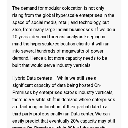
The demand for modular colocation is not only
rising from the global hyperscale enterprises in the
space of social media, retail, and technology, but
also, from many large Indian businesses. If we do a
10 years’ demand forecast analysis keeping in
mind the hyperscale/colocation clients, it will run
into several hundreds of megawatts of power
demand. Hence a lot more capacity needs to be
built that would serve industry verticals.
Hybrid Data centers – While we still see a
significant capacity of data being hosted On-
Premises by enterprises across industry verticals,
there is a visible shift in demand where enterprises
are factoring collocation of their partial data to a
third party professionally run Data center. We can
easily predict that eventually 20% capacity may still