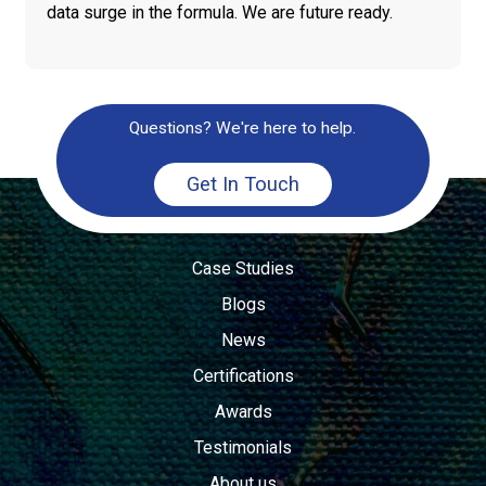
data surge in the formula. We are future ready.
Questions? We're here to help.
Get In Touch
Case Studies
Blogs
News
Certifications
Awards
Testimonials
About us