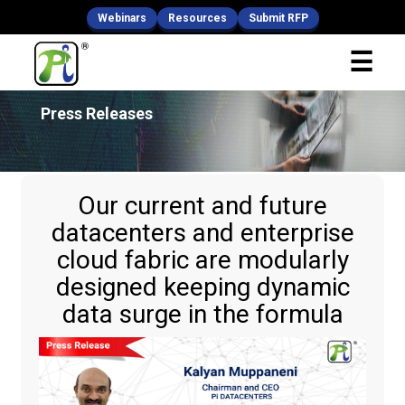
Webinars
Resources
Submit RFP
x
☰
Fill Your Details
Press Releases
Our current and future
datacenters and enterprise
cloud fabric are modularly
designed keeping dynamic
data surge in the formula