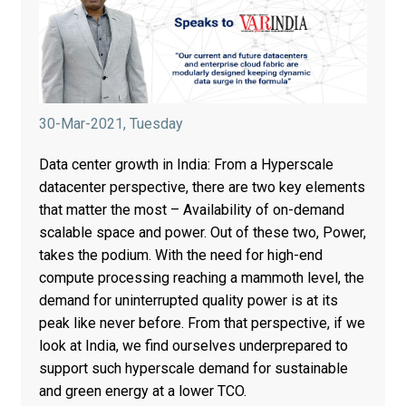
30-Mar-2021, Tuesday
Data center growth in India: From a Hyperscale
datacenter perspective, there are two key elements
that matter the most – Availability of on-demand
scalable space and power. Out of these two, Power,
takes the podium. With the need for high-end
compute processing reaching a mammoth level, the
demand for uninterrupted quality power is at its
peak like never before. From that perspective, if we
look at India, we find ourselves underprepared to
support such hyperscale demand for sustainable
and green energy at a lower TCO.