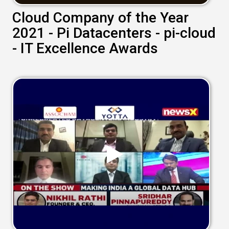
Cloud Company of the Year
2021 - Pi Datacenters - pi-cloud
- IT Excellence Awards