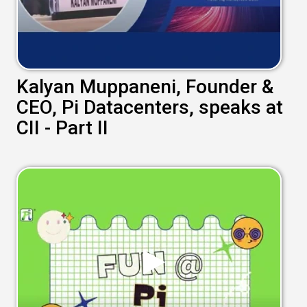
Kalyan Muppaneni, Founder &
CEO, Pi Datacenters, speaks at
CII - Part II