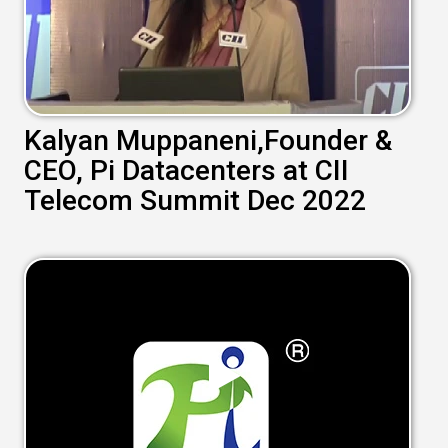
Kalyan Muppaneni,Founder &
CEO, Pi Datacenters at CII
Telecom Summit Dec 2022