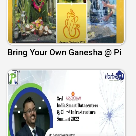
Bring Your Own Ganesha @ Pi