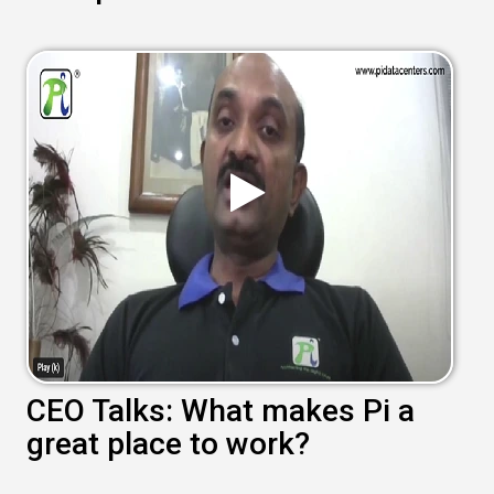
CEO Talks: What makes Pi a
great place to work?