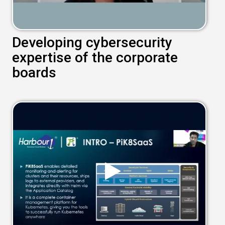
Developing cybersecurity
expertise of the corporate
boards