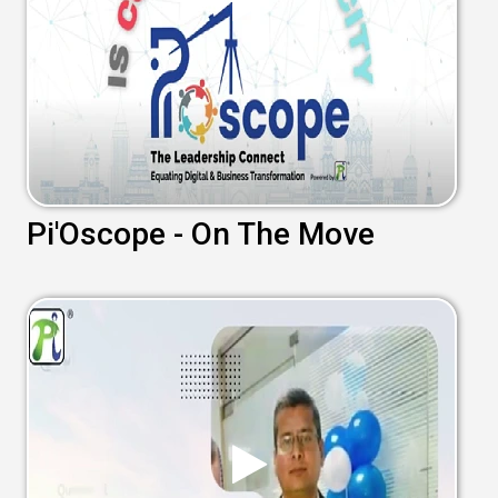
Pi'Oscope - On The Move