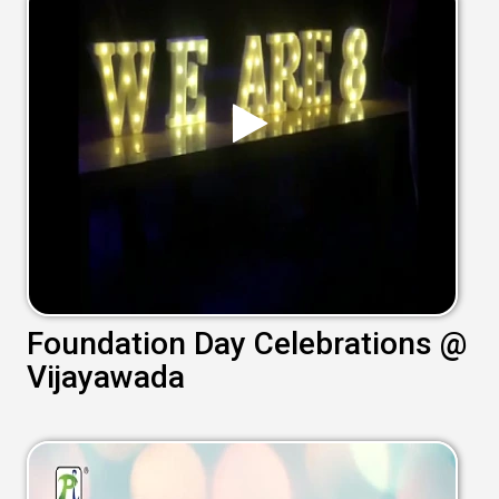
Foundation Day Celebrations @
Vijayawada