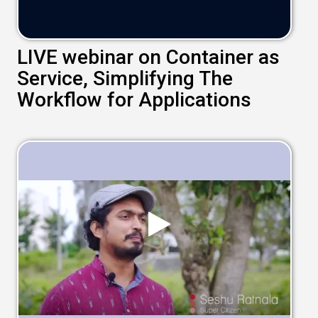
LIVE webinar on Container as
Service, Simplifying The
Workflow for Applications