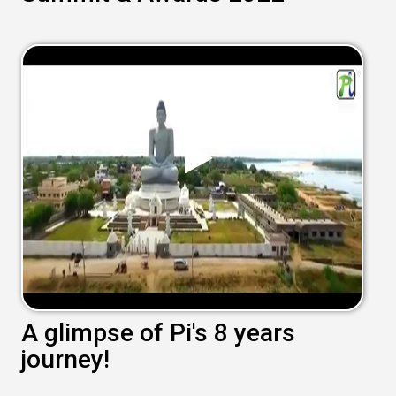
A glimpse of Pi's 8 years
journey!