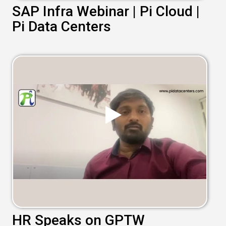
SAP Infra Webinar | Pi Cloud |
Pi Data Centers
HR Speaks on GPTW