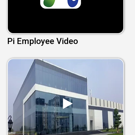
Pi Employee Video