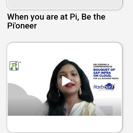
When you are at Pi, Be the
Pi'oneer