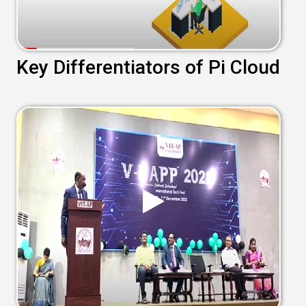
Key Differentiators of Pi Cloud