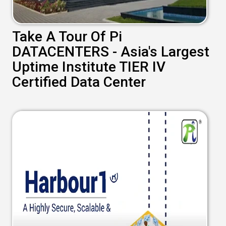
Take A Tour Of Pi
DATACENTERS - Asia's Largest
Uptime Institute TIER IV
Certified Data Center