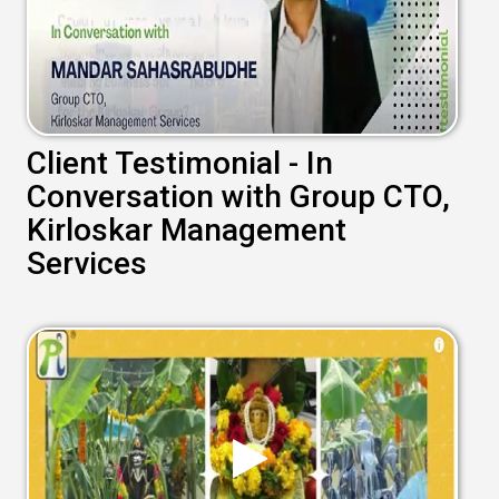
Client Testimonial - In
Conversation with Group CTO,
Kirloskar Management
Services