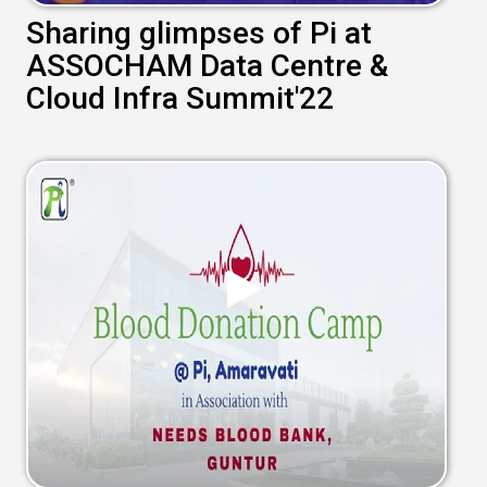
Sharing glimpses of Pi at
ASSOCHAM Data Centre &
Cloud Infra Summit'22