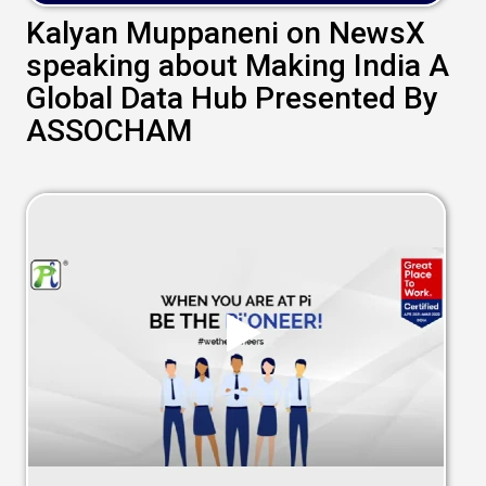
Kalyan Muppaneni on NewsX
speaking about Making India A
Global Data Hub Presented By
ASSOCHAM