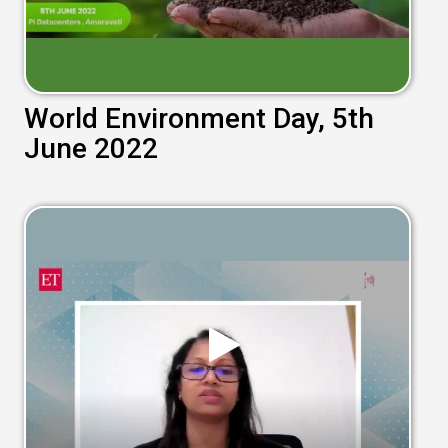
World Environment Day, 5th
June 2022