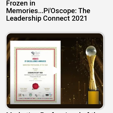
Frozen in
Memories...Pi'Oscope: The
Leadership Connect 2021