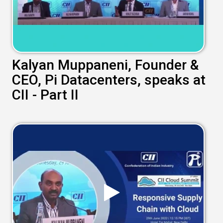
Kalyan Muppaneni, Founder &
CEO, Pi Datacenters, speaks at
CII - Part II