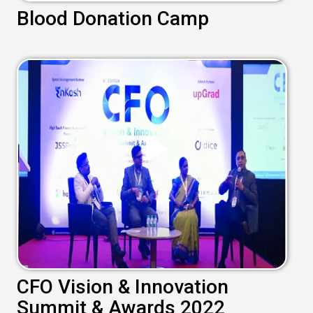
Blood Donation Camp
CFO Vision & Innovation
Summit & Awards 2022