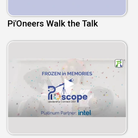
Pi'Oneers Walk the Talk