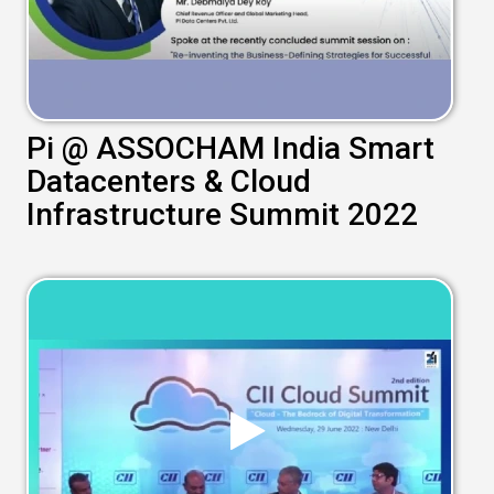
Pi @ ASSOCHAM India Smart
Datacenters & Cloud
Infrastructure Summit 2022