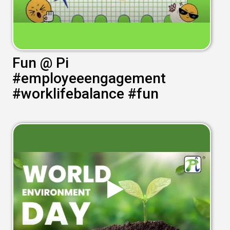
Fun @ Pi
#employeeengagement
#worklifebalance #fun