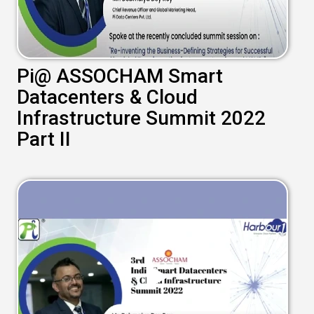
Pi@ ASSOCHAM Smart
Datacenters & Cloud
Infrastructure Summit 2022
Part II