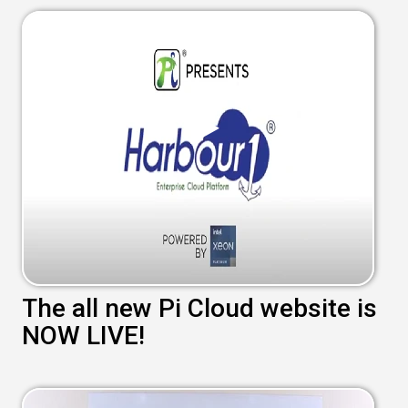
The all new Pi Cloud website is
NOW LIVE!