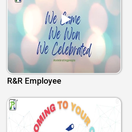
R&R Employee