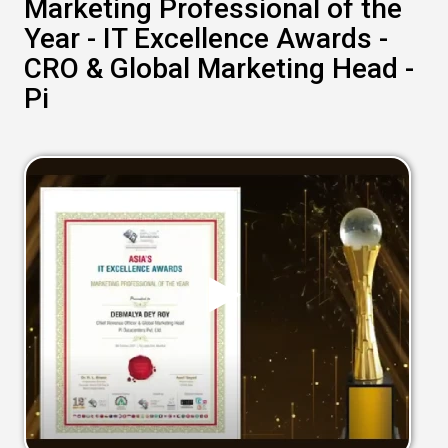
Marketing Professional of the
Year - IT Excellence Awards -
CRO & Global Marketing Head -
Pi