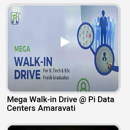
Mega Walk-in Drive @ Pi Data
Centers Amaravati