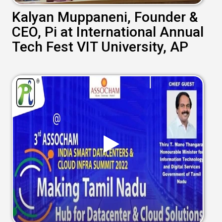
Kalyan Muppaneni, Founder &
CEO, Pi at International Annual
Tech Fest VIT University, AP