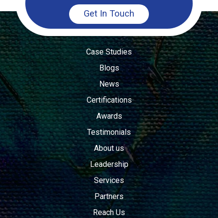
Get In Touch
Case Studies
Blogs
News
Certifications
Awards
Testimonials
About us
Leadership
Services
Partners
Reach Us