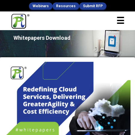
Webinars
Resources
Submit RFP
x
☰
Fill Your Details
Whitepapers Download