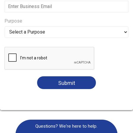
Purpose
Submit
Questions? We're here to help.