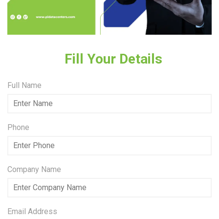
Fill Your Details
Full Name
Phone
Company Name
Email Address